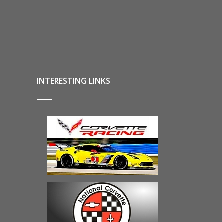
INTERESTING LINKS