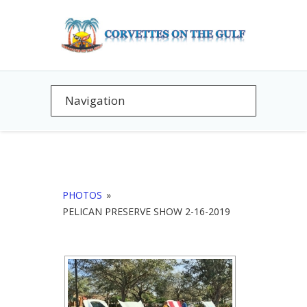
PHOTOS
»
PELICAN PRESERVE SHOW 2-16-2019