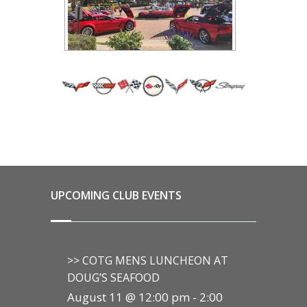
UPCOMING CLUB EVENTS
>> COTG MENS LUNCHEON AT
DOUG’S SEAFOOD
August 11 @ 12:00 pm
-
2:00