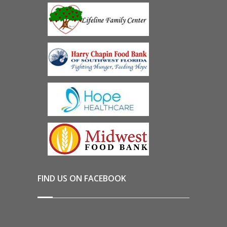
FIND US ON FACEBOOK