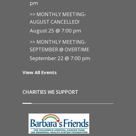
pm
>> MONTHLY MEETING-
AUGUST CANCELLED!
August 25 @ 7:00 pm
>> MONTHLY MEETING-
SEPTEMBER @ OVERTIME
September 22 @ 7:00 pm
View All Events
CHARITIES WE SUPPORT