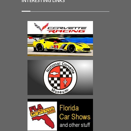
INTERESTING LINKS