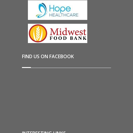
FIND US ON FACEBOOK