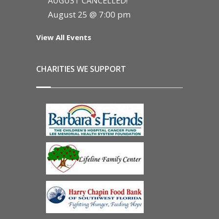
AUGUST CANCELLED!
August 25 @ 7:00 pm
View All Events
CHARITIES WE SUPPORT