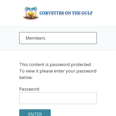
This content is password protected.
To view it please enter your password
below:
Password: