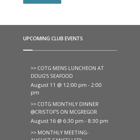
UPCOMING CLUB EVENTS
>> COTG MENS LUNCHEON AT
DOUG’S SEAFOOD
August 11 @ 12:00 pm
-
2:00
pm
>> COTG MONTHLY DINNER
@CRISTOF’S ON MCGREGOR
August 16 @ 6:30 pm
-
8:30 pm
>> MONTHLY MEETING-