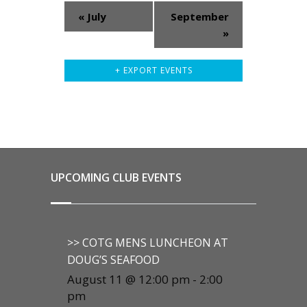
«
July
September
»
+ EXPORT EVENTS
UPCOMING CLUB EVENTS
>> COTG MENS LUNCHEON AT
DOUG’S SEAFOOD
August 11 @ 12:00 pm
-
2:00
pm