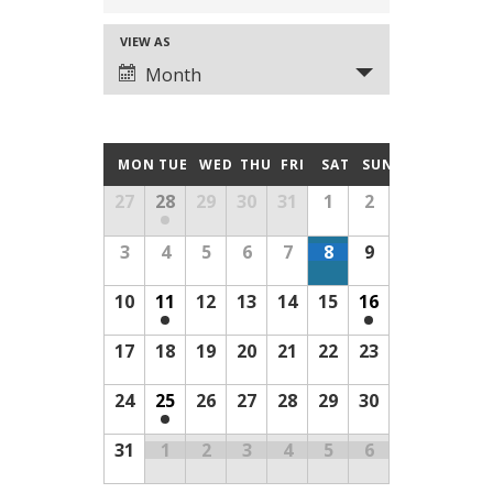
SEARCH
VIEW AS
EVENT
AND
Month
VIEWS
VIEWS
NAVIGATION
CALENDAR
MON
TUE
WED
THU
FRI
SAT
SUN
NAVIGATION
Calendar
27
28
29
30
31
1
2
OF
of
3
4
5
6
7
8
9
Events
EVENTS
10
11
12
13
14
15
16
17
18
19
20
21
22
23
24
25
26
27
28
29
30
31
1
2
3
4
5
6