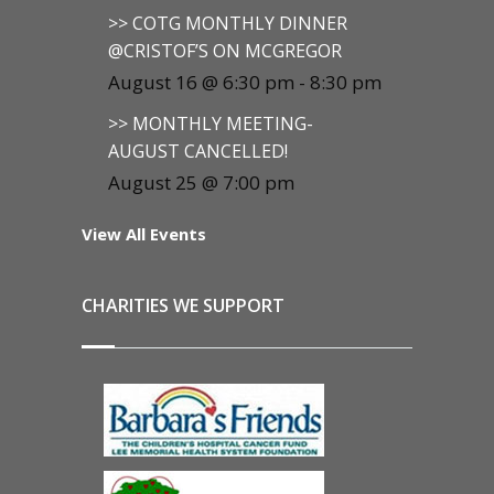
>> COTG MONTHLY DINNER
@CRISTOF’S ON MCGREGOR
August 16 @ 6:30 pm
-
8:30 pm
>> MONTHLY MEETING-
AUGUST CANCELLED!
August 25 @ 7:00 pm
View All Events
CHARITIES WE SUPPORT