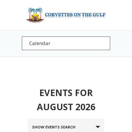
EVENTS FOR
AUGUST 2026
EVENTS
SHOW EVENTS SEARCH