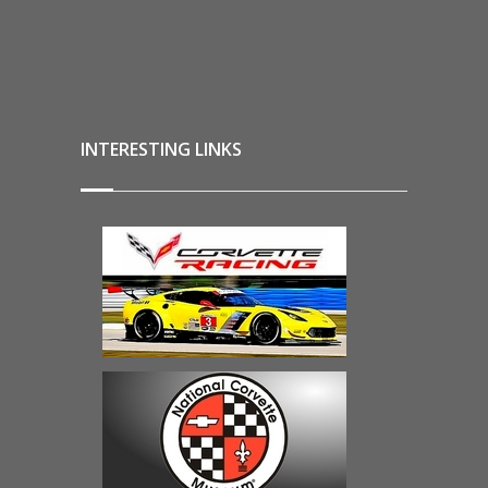
INTERESTING LINKS