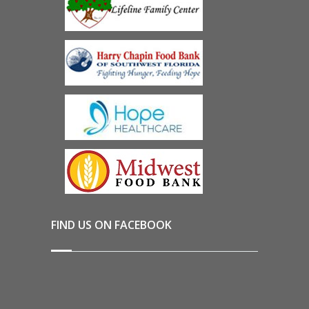
FIND US ON FACEBOOK