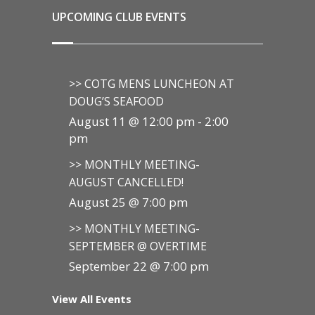
UPCOMING CLUB EVENTS
>> COTG MENS LUNCHEON AT
DOUG’S SEAFOOD
August 11 @ 12:00 pm
-
2:00
pm
>> MONTHLY MEETING-
AUGUST CANCELLED!
August 25 @ 7:00 pm
>> MONTHLY MEETING-
SEPTEMBER @ OVERTIME
September 22 @ 7:00 pm
View All Events