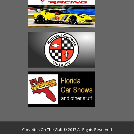
Corvettes On The Gulf © 2017 All Rights Reserved