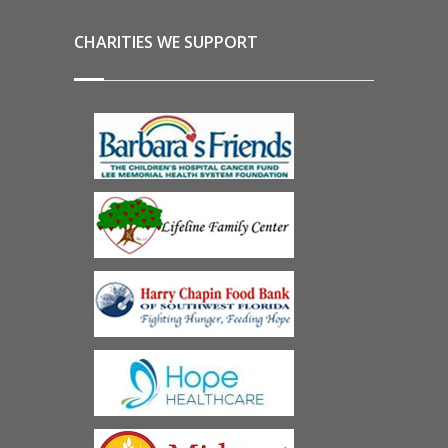
CHARITIES WE SUPPORT