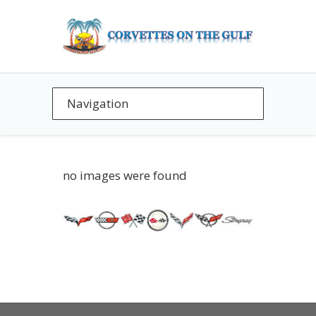
no images were found