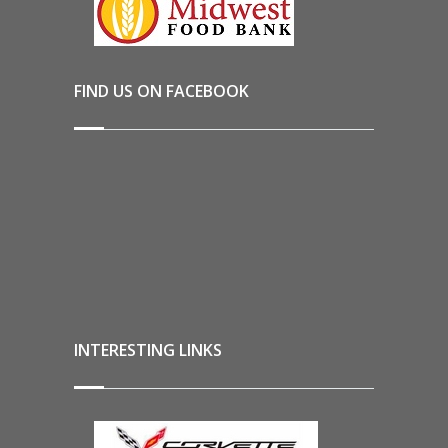
FIND US ON FACEBOOK
INTERESTING LINKS