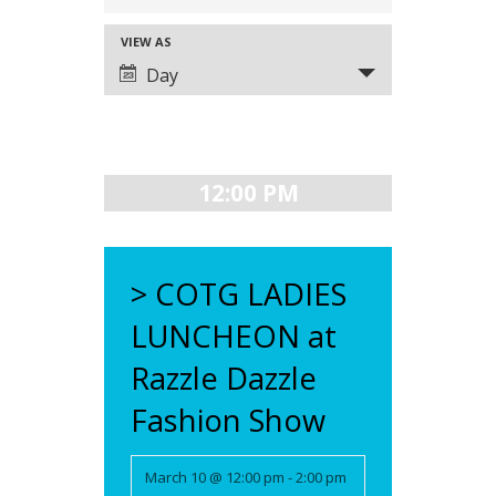
SEARCH
VIEW AS
EVENT
AND
Day
VIEWS
VIEWS
NAVIGATION
NAVIGATION
12:00 PM
> COTG LADIES
LUNCHEON at
Razzle Dazzle
Fashion Show
March 10 @ 12:00 pm
-
2:00 pm