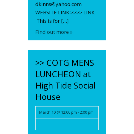
dkinns@yahoo.com
WEBSITE LINK >>>> LINK
This is for […]
Find out more »
>> COTG MENS
LUNCHEON at
High Tide Social
House
March 10 @ 12:00 pm
-
2:00 pm