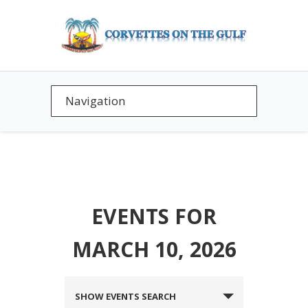
EVENTS FOR
MARCH 10, 2026
EVENTS
SHOW EVENTS SEARCH