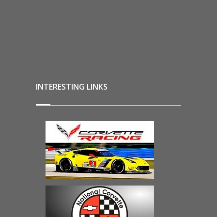
INTERESTING LINKS