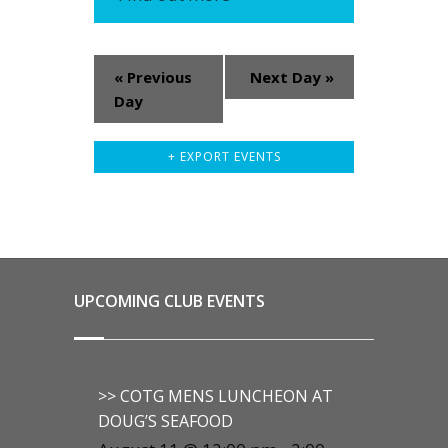
«
Previous
Next Day
»
Day
+ EXPORT EVENTS
UPCOMING CLUB EVENTS
>> COTG MENS LUNCHEON AT
DOUG’S SEAFOOD