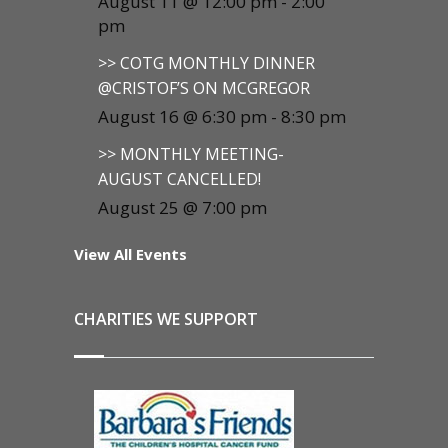
August 11 @ 12:00 pm
-
2:00
pm
>> COTG MONTHLY DINNER
@CRISTOF’S ON MCGREGOR
August 16 @ 6:30 pm
-
8:30 pm
>> MONTHLY MEETING-
AUGUST CANCELLED!
August 25 @ 7:00 pm
View All Events
CHARITIES WE SUPPORT