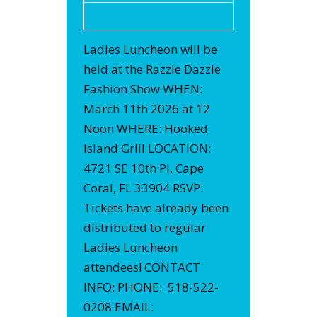
Ladies Luncheon will be
held at the Razzle Dazzle
Fashion Show WHEN:
March 11th 2026 at 12
Noon WHERE: Hooked
Island Grill LOCATION:
4721 SE 10th Pl, Cape
Coral, FL 33904 RSVP:
Tickets have already been
distributed to regular
Ladies Luncheon
attendees! CONTACT
INFO: PHONE: 518-522-
0208 EMAIL: