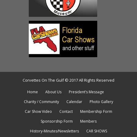
Corvettes On The Gulf © 2017 All Rights Reserved
Home
About Us
President’s Message
Charity / Community
Calendar
Photo Gallery
Car Show Video
Contact
Membership Form
Sponsorship Form
Members
History-Minutes/Newsletters
CAR SHOWS