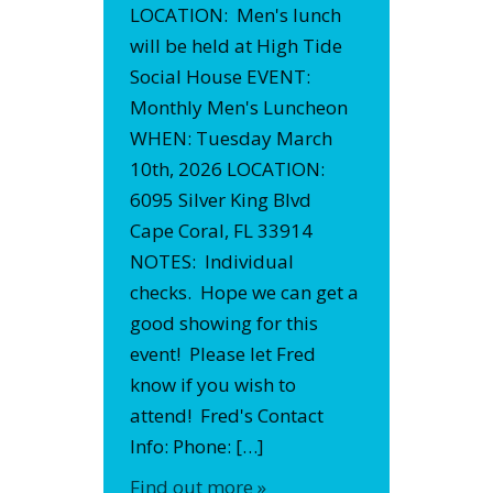
LOCATION: Men's lunch
will be held at High Tide
Social House EVENT:
Monthly Men's Luncheon
WHEN: Tuesday March
10th, 2026 LOCATION:
6095 Silver King Blvd
Cape Coral, FL 33914
NOTES: Individual
checks. Hope we can get a
good showing for this
event! Please let Fred
know if you wish to
attend! Fred's Contact
Info: Phone: […]
Find out more »