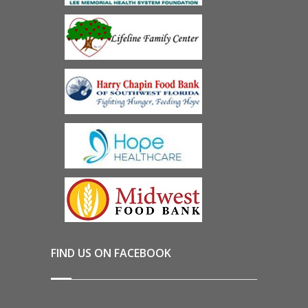
FIND US ON FACEBOOK