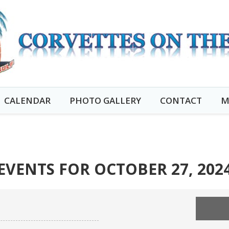
CALENDAR
PHOTO GALLERY
CONTACT
M
EVENTS FOR OCTOBER 27, 202