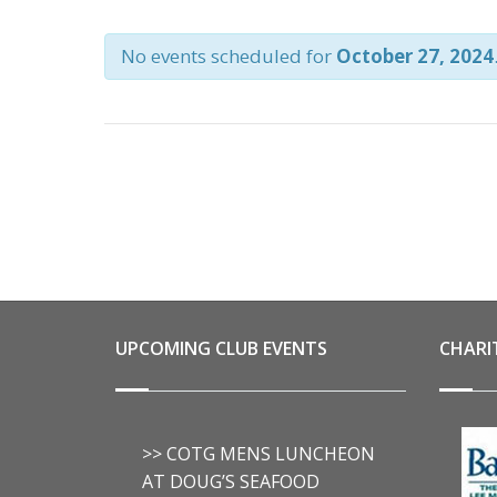
AND
No events scheduled for
October 27, 2024
VIEWS
NAVIGATION
UPCOMING CLUB EVENTS
CHARI
>> COTG MENS LUNCHEON
AT DOUG’S SEAFOOD