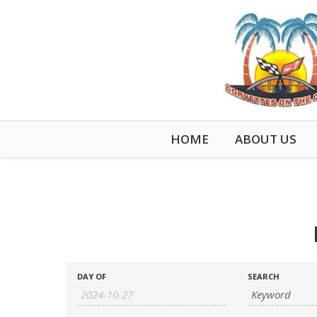
HOME
ABOUT US
EVENTS
EVENTS
DAY OF
SEARCH
SEARCH
SEARCH