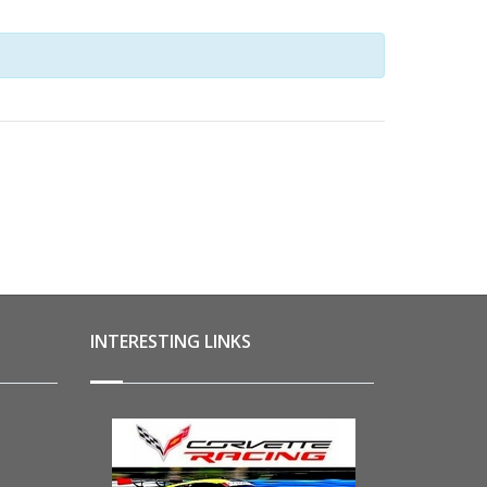
NAVIGATION
INTERESTING LINKS