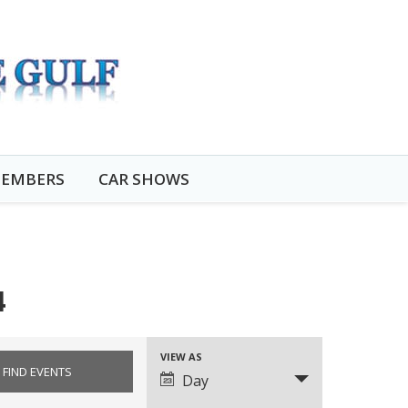
EMBERS
CAR SHOWS
4
VIEW AS
EVENT
Day
VIEWS