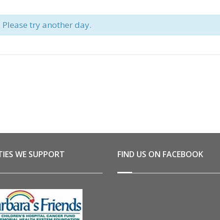
. Please try another day.
TIES WE SUPPORT
FIND US ON FACEBOOK