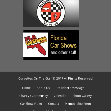
Corvettes On The Gulf © 2017 All Rights Reserved
Home
About Us
President’s Message
Charity / Community
Calendar
Photo Gallery
Car Show Video
Contact
Membership Form