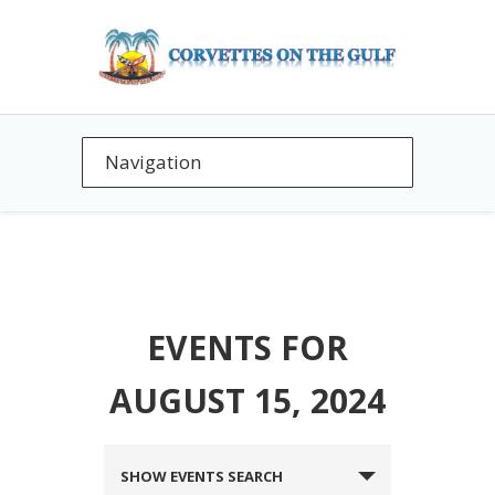
EVENTS FOR
AUGUST 15, 2024
EVENTS
SHOW EVENTS SEARCH