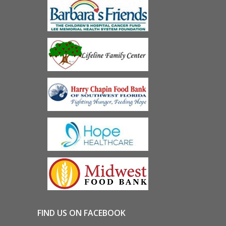
FIND US ON FACEBOOK