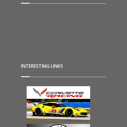
INTERESTING LINKS