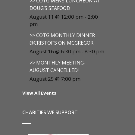
>> COTG MENS LUNCHEON AT
DOUG’S SEAFOOD
August 11 @ 12:00 pm
-
2:00
pm
>> COTG MONTHLY DINNER
@CRISTOF’S ON MCGREGOR
August 16 @ 6:30 pm
-
8:30 pm
>> MONTHLY MEETING-
AUGUST CANCELLED!
August 25 @ 7:00 pm
View All Events
CHARITIES WE SUPPORT