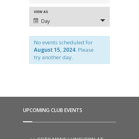
SEARCH
VIEW AS
EVENT
AND
Day
VIEWS
VIEWS
NAVIGATION
No events scheduled for
NAVIGATION
August 15, 2024
. Please
try another day.
UPCOMING CLUB EVENTS